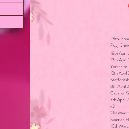
Lates
28th Janu
Pug, Chih
18th Apri
13th Apri
Yorkshire 
12th Apri
Staffordshi
8th April
Cavalier K
7th April
v2
21st Marc
Siberian 
10th Marc