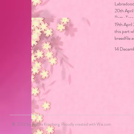
Labradood
20th Apri
Patty Trea
19th April
this part 
breedfile 
18 Decemb
14 Decemb
© 2023 by Agatha Kronberg. Proudly created with
Wix.com