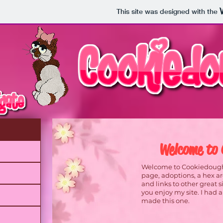
This site was designed with the
Welcome to 
Welcome to Cookiedough K
page, adoptions, a hex ar
and links to other great 
you enjoy my site. I had an
made this one.